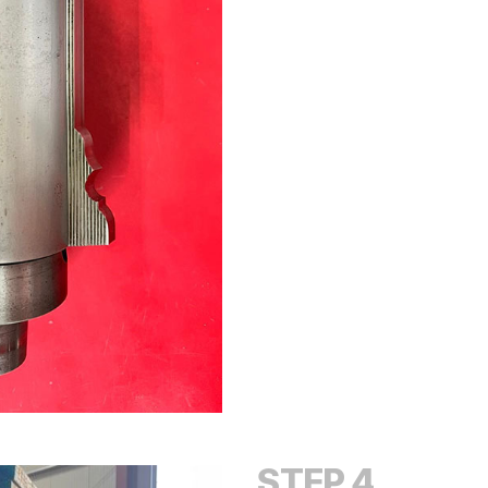
STEP 4