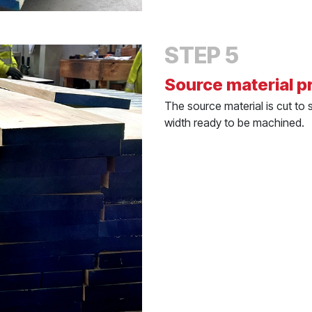
STEP 5
Source material p
The source material is cut to 
width ready to be machined.