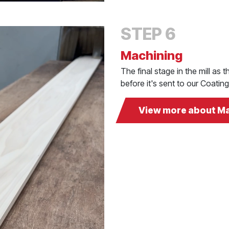
STEP 6
Machining
The final stage in the mill as
before it's sent to our Coati
View more about M