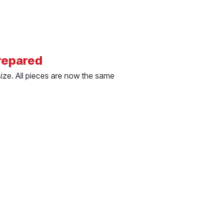
repared
size. All pieces are now the same