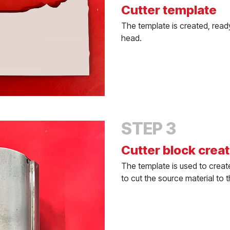
Cutter template
The template is created, ready
head.
STEP 3
Cutter block crea
The template is used to create
to cut the source material to 