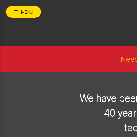
MENU
Need
We have been
40 year
te