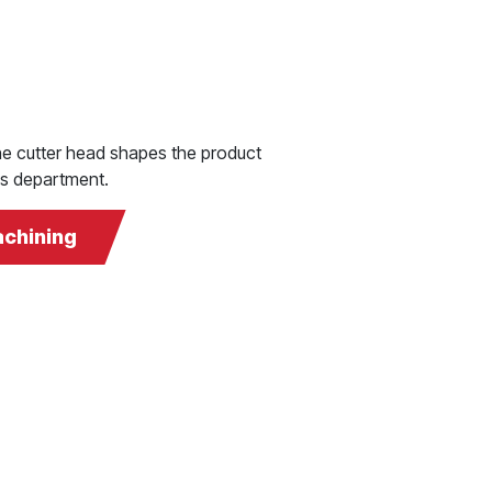
 the cutter head shapes the product
ngs department.
achining