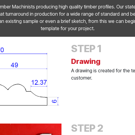
mber Machinists producing high quality timber profiles. Our stat
t turnaround in production for a wide range of standard and 
an existing sample or even a brief sketch, from this we can begi
template for your project.
STEP 1
Drawing
A drawing is created for the 
customer.
STEP 2