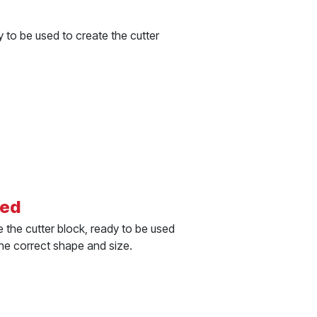
 to be used to create the cutter
ted
 the cutter block, ready to be used
the correct shape and size.