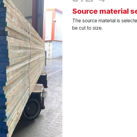
Source material s
The source material is select
be cut to size.