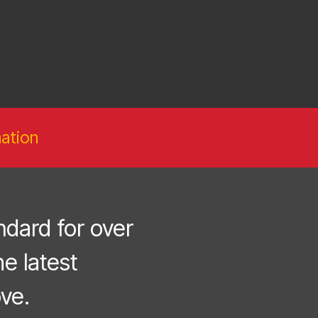
ation
dard for over
e latest
ve.