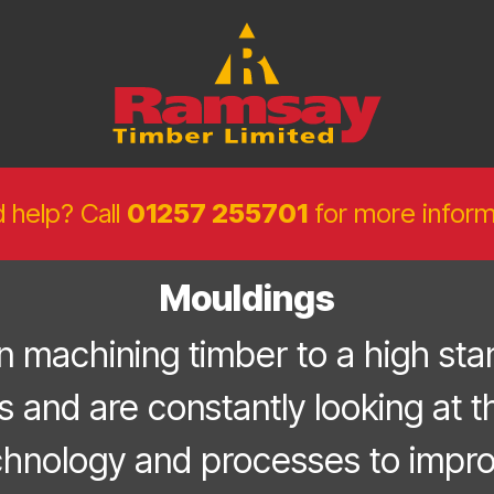
 help? Call
01257 255701
for more inform
Mouldings
 machining timber to a high stan
s and are constantly looking at th
chnology and processes to impro