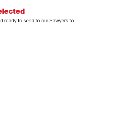
elected
ed ready to send to our Sawyers to