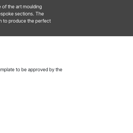
e of the art moulding
bespoke sections. The
n to produce the perfect
template to be approved by the