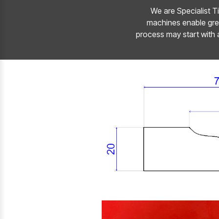
We are Specialist Ti
machines enable grea
process may start with 